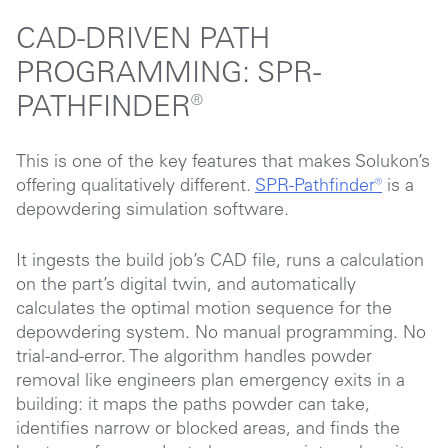
CAD-DRIVEN PATH
PROGRAMMING: SPR-
PATHFINDER
®
This is one of the key features that makes Solukon’s
offering qualitatively different.
SPR-Pathfinder®
is a
depowdering simulation software.
It ingests the build job’s CAD file, runs a calculation
on the part’s digital twin, and automatically
calculates the optimal motion sequence for the
depowdering system. No manual programming. No
trial-and-error. The algorithm handles powder
removal like engineers plan emergency exits in a
building: it maps the paths powder can take,
identifies narrow or blocked areas, and finds the