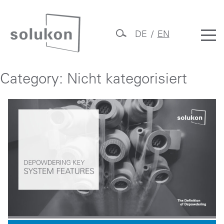
Skip
to
DE
EN
content
Solukon
Category:
Nicht kategorisiert