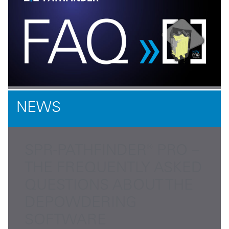
NEWS
SPR-PATHFINDER® PRO –
THE FREQUENTLY ASKED
QUESTIONS ABOUT THE
DEPOWDERING
SOFTWARE