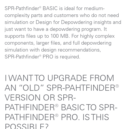
SPR-Pathfinder® BASIC is ideal for medium-
complexity parts and customers who do not need
simulation or Design for Depowdering insights and
just want to have a depowdering program. It
supports files up to 100 MB. For highly complex
components, larger files, and full depowdering
simulation with design recommendations,
SPR-Pathfinder® PRO
is required.
I WANT TO UPGRADE FROM
AN “OLD” SPR-PAHTFINDER®
VERSION OR SPR-
PATHFINDER® BASIC TO SPR-
PATHFINDER® PRO. IS THIS
POSSIBLE?