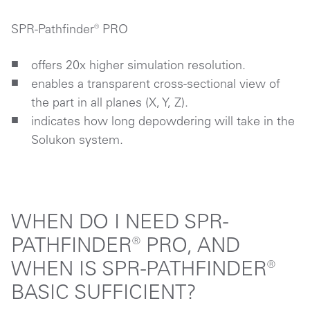
SPR-Pathfinder® PRO
offers 20x higher simulation resolution.
enables a transparent cross-sectional view of
the part in all planes (X, Y, Z).
indicates how long depowdering will take in the
Solukon system.
WHEN DO I NEED SPR-
PATHFINDER® PRO, AND
WHEN IS SPR-PATHFINDER®
BASIC SUFFICIENT?