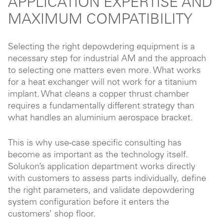
APPLICATION EXPERTISE AND
MAXIMUM COMPATIBILITY
Selecting the right depowdering equipment is a
necessary step for industrial AM and the approach
to selecting one matters even more. What works
for a heat exchanger will not work for a titanium
implant. What cleans a copper thrust chamber
requires a fundamentally different strategy than
what handles an aluminium aerospace bracket.
This is why use-case specific consulting has
become as important as the technology itself.
Solukon’s application department works directly
with customers to assess parts individually, define
the right parameters, and validate depowdering
system configuration before it enters the
customers’ shop floor.