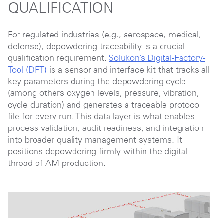
QUALIFICATION
For regulated industries (e.g., aerospace, medical,
defense), depowdering traceability is a crucial
qualification requirement.
Solukon’s Digital-Factory-
Tool (DFT)
is a sensor and interface kit that tracks all
key parameters during the depowdering cycle
(among others oxygen levels, pressure, vibration,
cycle duration) and generates a traceable protocol
file for every run. This data layer is what enables
process validation, audit readiness, and integration
into broader quality management systems. It
positions depowdering firmly within the digital
thread of AM production.