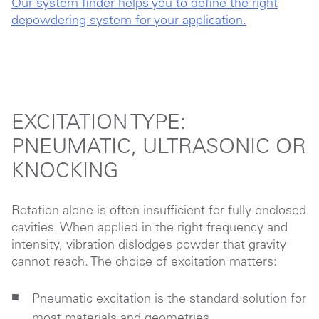
Our system finder helps you to define the right
depowdering system for your application.
EXCITATION TYPE:
PNEUMATIC, ULTRASONIC OR
KNOCKING
Rotation alone is often insufficient for fully enclosed
cavities. When applied in the right frequency and
intensity,
vibration
dislodges powder that gravity
cannot reach. The choice of excitation matters:
Pneumatic excitation is the standard solution for
most materials and geometries.