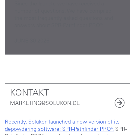
Since the launch, we have received a
number of questions. We have compiled
the most frequently asked questions and
answers about SPR-Pathfinder PRO®:
JUNE 30 2026
KONTAKT
MARKETING@SOLUKON.DE
Recently, Solukon launched a new version of its
depowdering software: SPR-Pathfinder PRO®.
SPR-