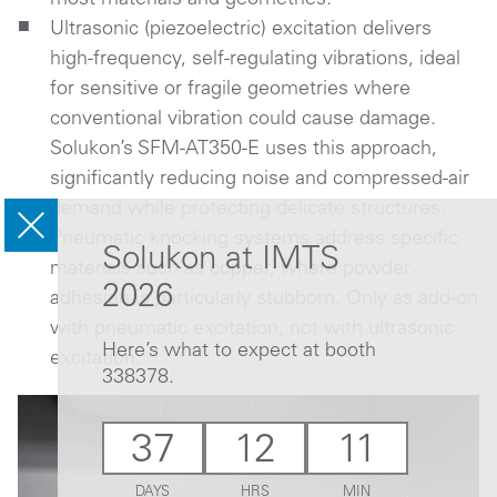
Ultrasonic (piezoelectric) excitation delivers
high-frequency, self-regulating vibrations, ideal
for sensitive or fragile geometries where
conventional vibration could cause damage.
Solukon’s SFM-AT350-E uses this approach,
significantly reducing noise and compressed-air
demand while protecting delicate structures.
Pneumatic knocking systems address specific
Solukon at IMTS
materials such as copper, where powder
2026
adhesion is particularly stubborn. Only as add-on
with pneumatic excitation, not with ultrasonic
Here’s what to expect at booth
excitation.
338378.
37
12
11
DAYS
HRS
MIN