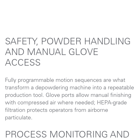
SAFETY, POWDER HANDLING
AND MANUAL GLOVE
ACCESS
Fully programmable motion sequences are what
transform a depowdering machine into a repeatable
production tool. Glove ports allow manual finishing
with compressed air where needed; HEPA-grade
filtration protects operators from airborne
particulate.
PROCESS MONITORING AND