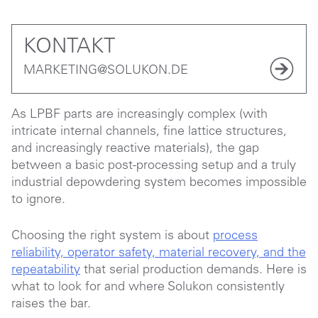
KONTAKT
MARKETING@SOLUKON.DE
As LPBF parts are increasingly complex (with
intricate internal channels, fine lattice structures,
and increasingly reactive materials), the gap
between a basic post-processing setup and a truly
industrial depowdering system becomes impossible
to ignore.
Choosing the right system is about
process
reliability, operator safety, material recovery, and the
repeatability
that serial production demands. Here is
what to look for and where Solukon consistently
raises the bar.