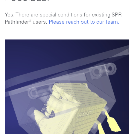
Yes. There are special conditions for existing SPR-
Pathfinder® users.
Please reach out to our Team.