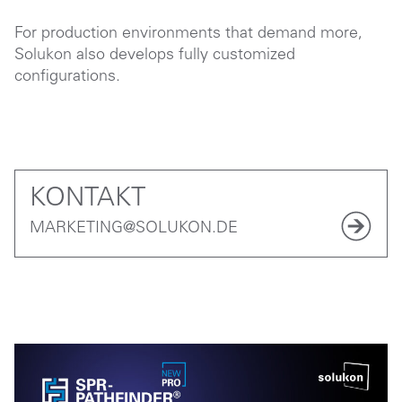
For production environments that demand more,
Solukon also develops fully customized
configurations.
KONTAKT
MARKETING@SOLUKON.DE