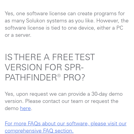
Yes, one software license can create programs for
as many Solukon systems as you like. However, the
software license is tied to one device, either a PC
or a server.
IS THERE A FREE TEST
VERSION FOR SPR-
PATHFINDER® PRO?
Yes, upon request we can provide a 30-day demo
version. Please contact our team or request the
demo
here
.
For more FAQs about our software, please visit our
comprehensive FAQ section.