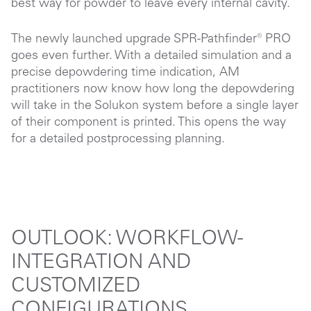
best way for powder to leave every internal cavity.
The newly launched upgrade SPR-Pathfinder® PRO
goes even further. With a detailed simulation and a
precise depowdering time indication, AM
practitioners now know how long the depowdering
will take in the Solukon system before a single layer
of their component is printed. This opens the way
for a detailed postprocessing planning.
OUTLOOK: WORKFLOW-
INTEGRATION AND
CUSTOMIZED
CONFIGURATIONS