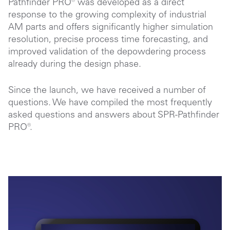
Pathfinder PRO® was developed as a direct
response to the growing complexity of industrial
AM parts and offers significantly higher simulation
resolution, precise process time forecasting, and
improved validation of the depowdering process
already during the design phase.
Since the launch, we have received a number of
questions. We have compiled the most frequently
asked questions and answers about SPR-Pathfinder
PRO®.