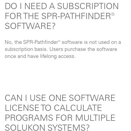
DO I NEED A SUBSCRIPTION
FOR THE SPR-PATHFINDER®
SOFTWARE?
No, the SPR-Pathfinder® software is not used on a
subscription basis. Users purchase the software
once and have lifelong access.
CAN I USE ONE SOFTWARE
LICENSE TO CALCULATE
PROGRAMS FOR MULTIPLE
SOLUKON SYSTEMS?