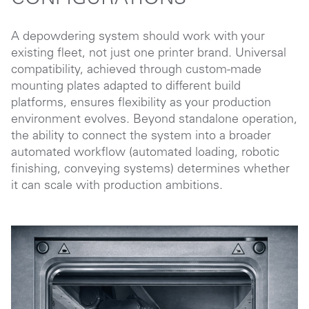
A depowdering system should work with your
existing fleet, not just one printer brand. Universal
compatibility, achieved through custom-made
mounting plates adapted to different build
platforms, ensures flexibility as your production
environment evolves. Beyond standalone operation,
the ability to connect the system into a broader
automated workflow (automated loading, robotic
finishing, conveying systems) determines whether
it can scale with production ambitions.