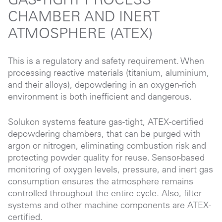
GAS-TIGHT PROCESS
CHAMBER AND INERT
ATMOSPHERE (ATEX)
This is a regulatory and safety requirement. When
processing reactive materials (titanium, aluminium,
and their alloys), depowdering in an oxygen-rich
environment is both inefficient and dangerous.
Solukon systems feature gas-tight, ATEX-certified
depowdering chambers, that can be purged with
argon or nitrogen, eliminating combustion risk and
protecting powder quality for reuse. Sensor-based
monitoring of oxygen levels, pressure, and inert gas
consumption ensures the atmosphere remains
controlled throughout the entire cycle. Also, filter
systems and other machine components are ATEX-
certified.