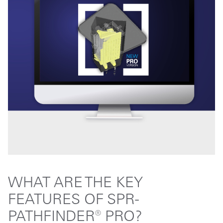
WHAT ARE THE KEY
FEATURES OF SPR-
PATHFINDER® PRO?