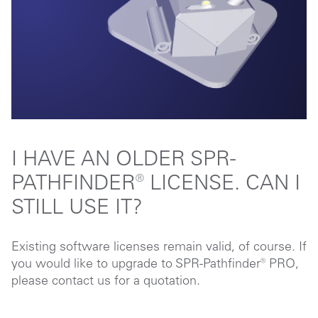
I HAVE AN OLDER SPR-
PATHFINDER® LICENSE. CAN I
STILL USE IT?
Existing software licenses remain valid, of course. If
you would like to upgrade to SPR-Pathfinder® PRO,
please contact us for a quotation.