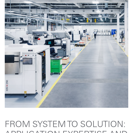
FROM SYSTEM TO SOLUTION: