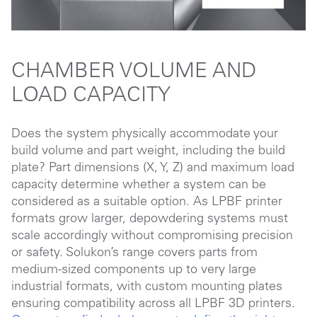
CHAMBER VOLUME AND
LOAD CAPACITY
Does the system physically accommodate your
build volume and part weight, including the build
plate? Part dimensions (X, Y, Z) and maximum load
capacity determine whether a system can be
considered as a suitable option. As LPBF printer
formats grow larger, depowdering systems must
scale accordingly without compromising precision
or safety. Solukon’s range covers parts from
medium-sized components up to very large
industrial formats, with custom mounting plates
ensuring compatibility across all LPBF 3D printers.