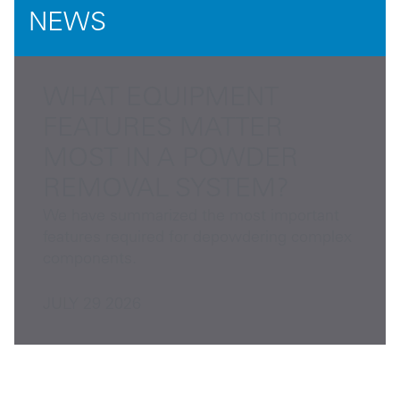
NEWS
WHAT EQUIPMENT
FEATURES MATTER
MOST IN A POWDER
REMOVAL SYSTEM?
We have summarized the most important
features required for depowdering complex
components.
JULY 29 2026