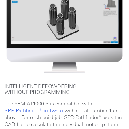
INTELLIGENT DEPOWDERING
WITHOUT PROGRAMMING
The SFM-AT1000-S is compatible with
SPR-Pathfinder®
software
with serial number 1 and
above. For each build job,
SPR-Pathfinder®
uses the
CAD file to calculate the individual motion pattern,