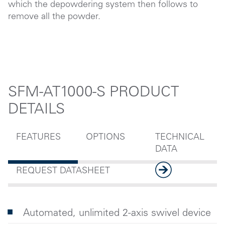
which the depowdering system then follows to
remove all the powder.
SFM-AT1000-S PRODUCT
DETAILS
FEATURES
OPTIONS
TECHNICAL
DATA
REQUEST DATASHEET
Automated, unlimited 2-axis swivel device