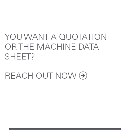
YOU WANT A QUOTATION
OR THE MACHINE DATA
SHEET?
REACH OUT
NOW