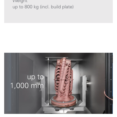
Weight
up to 800 kg (incl. build plate)