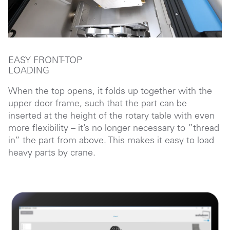
EASY FRONT-TOP
LOADING
When the top opens, it folds up together with the
upper door frame, such that the part can be
inserted at the height of the rotary table with even
more flexibility – it’s no longer necessary to ”thread
in” the part from above. This makes it easy to load
heavy parts by crane.