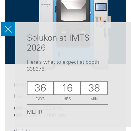
Solukon at IMTS
2026
Here’s what to expect at booth
338378.
PART
36
16
38
Dimensions
DAYS
HRS
MIN
600 x 600 x 660 mm
MEHR
600 x 600 x 1,000 mm