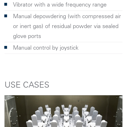
Vibrator with a wide frequency range
Manual depowdering (with compressed air
or inert gas) of residual powder via sealed
glove ports
Manual control by joystick
USE CASES