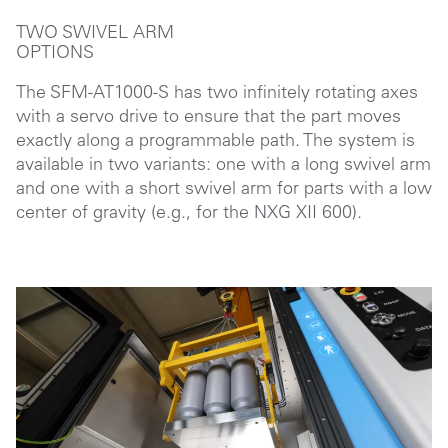
TWO SWIVEL ARM
OPTIONS
The SFM-AT1000-S has two infinitely rotating axes
with a servo drive to ensure that the part moves
exactly along a programmable path. The system is
available in two variants: one with a long swivel arm
and one with a short swivel arm for parts with a low
center of gravity (e.g., for the NXG XII 600).