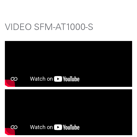
VIDEO SFM-AT1000-S