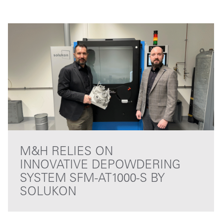
M&H RELIES ON
INNOVATIVE DEPOWDERING
SYSTEM SFM-AT1000-S BY
SOLUKON