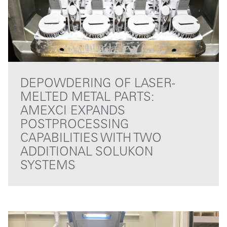
DEPOWDERING OF LASER-
MELTED METAL PARTS:
AMEXCI EXPANDS
POSTPROCESSING
CAPABILITIES WITH TWO
ADDITIONAL SOLUKON
SYSTEMS