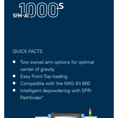
QUICK FACTS
Two swivel arm options for optimal
center of gravity
Easy Front-Top loading
Compatible with the NXG XII 600
Intelligent depowdering with SPR-
Pathfinder®