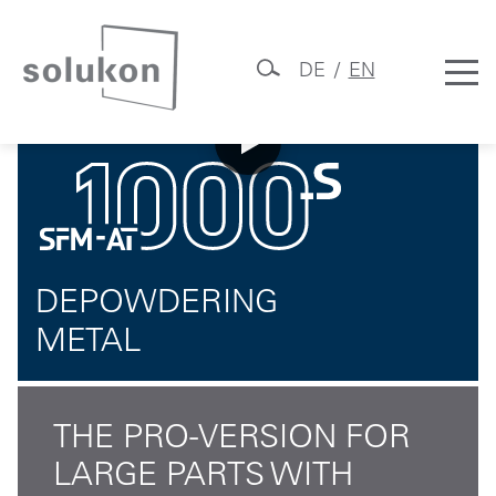
DE
EN
SFM-AT1000-S
Skip
Solukon
to
content
DEPOWDERING
METAL
THE PRO-VERSION FOR
LARGE PARTS WITH