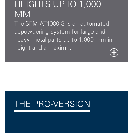
HEIGHTS UP TO 1,000
MM
The SFM-AT1000-S is an automated
depowdering system for large and
heavy metal parts up to 1,000 mm in
height and a maxim...
THE PRO-VERSION