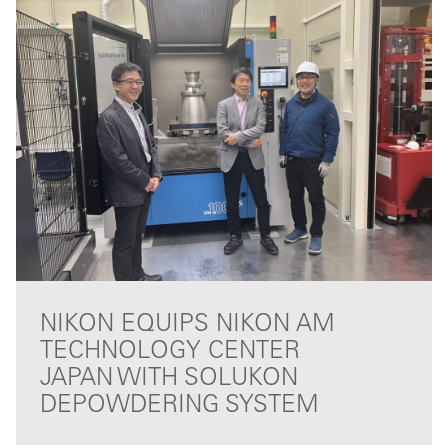
NIKON EQUIPS NIKON AM
TECHNOLOGY CENTER
JAPAN WITH SOLUKON
DEPOWDERING SYSTEM