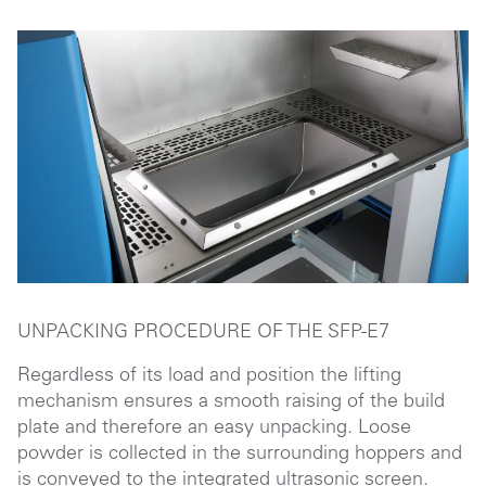
UNPACKING PROCEDURE OF THE
SFP-E7
Regardless of its load and position the lifting
mechanism ensures a smooth raising of the build
plate and therefore an easy unpacking. Loose
powder is collected in the surrounding hoppers and
is conveyed to the integrated ultrasonic screen.