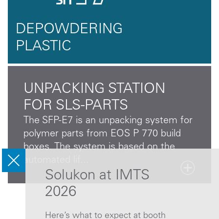
DEPOWDERING
PLASTIC
UNPACKING STATION
FOR SLS-PARTS
The SFP-E7 is an unpacking system for
polymer parts from EOS P 770 build
boxes. The system is based on the
automated lif...
Solukon at IMTS
2026
Here’s what to expect at booth