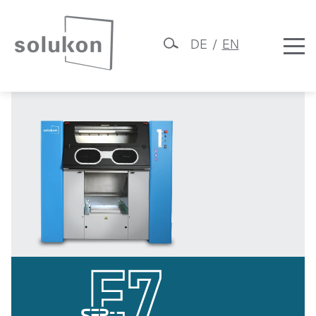
DE
EN
SFP-E7
Skip
Solukon
to
content