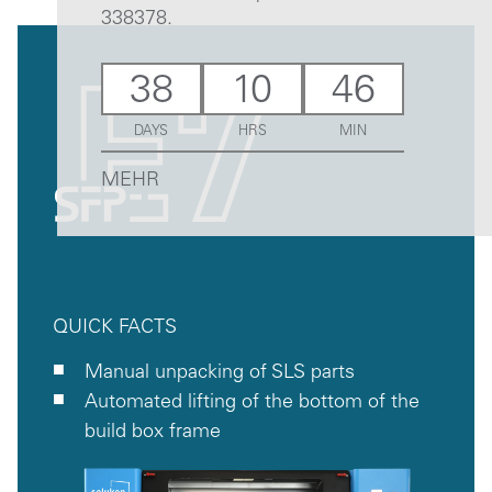
338378.
38
10
46
DAYS
HRS
MIN
MEHR
QUICK FACTS
Manual unpacking of SLS parts
Automated lifting of the bottom of the
build box frame