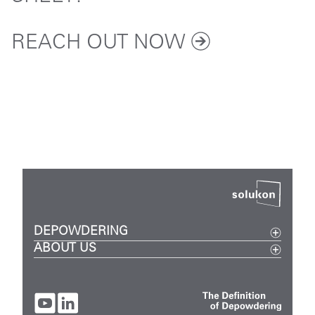
REACH OUT
NOW
DEPOWDERING
ABOUT US
Metal
Events
Plastic
Careers
Digital
Company