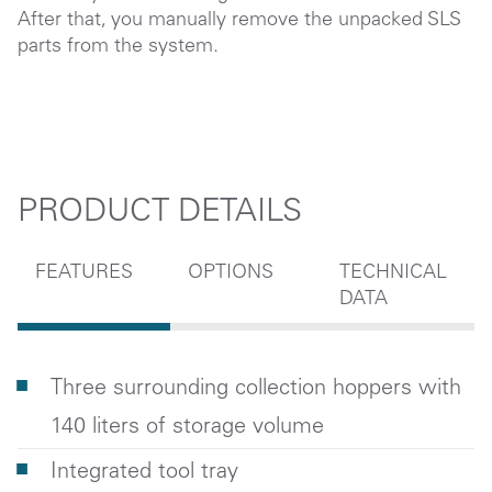
After that, you manually remove the unpacked SLS
parts from the system.
PRODUCT DETAILS
FEATURES
OPTIONS
TECHNICAL
DATA
Three surrounding collection hoppers with
140 liters of storage volume
Integrated tool tray