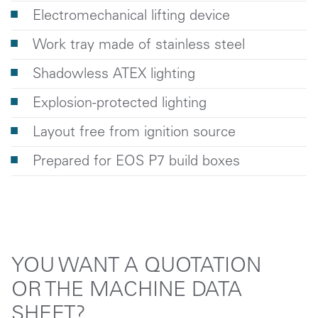
Electromechanical lifting device
Work tray made of stainless steel
Shadowless ATEX lighting
Explosion-protected lighting
Layout free from ignition source
Prepared for EOS P7 build boxes
YOU WANT A QUOTATION
OR THE MACHINE DATA
SHEET?