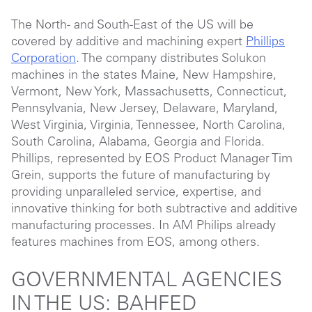
The North- and South-East of the US will be
covered by additive and machining expert
Phillips
Corporation
. The company distributes Solukon
machines in the states Maine, New Hampshire,
Vermont, New York, Massachusetts, Connecticut,
Pennsylvania, New Jersey, Delaware, Maryland,
West Virginia, Virginia, Tennessee, North Carolina,
South Carolina, Alabama, Georgia and Florida.
Phillips, represented by EOS Product Manager Tim
Grein, supports the future of manufacturing by
providing unparalleled service, expertise, and
innovative thinking for both subtractive and additive
manufacturing processes. In AM Philips already
features machines from EOS, among others.
GOVERNMENTAL AGENCIES
IN THE US: BAHFED