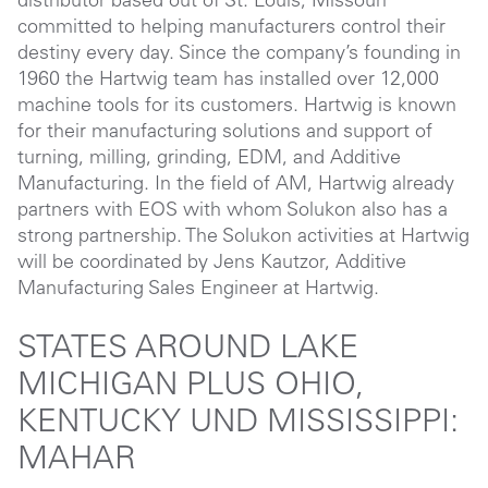
distributor based out of St. Louis, Missouri
committed to helping manufacturers control their
destiny every day. Since the company’s founding in
1960 the Hartwig team has installed over 12,000
machine tools for its customers. Hartwig is known
for their manufacturing solutions and support of
turning, milling, grinding, EDM, and Additive
Manufacturing. In the field of AM, Hartwig already
partners with EOS with whom Solukon also has a
strong partnership. The Solukon activities at Hartwig
will be coordinated by Jens Kautzor, Additive
Manufacturing Sales Engineer at Hartwig.
STATES AROUND LAKE
MICHIGAN PLUS OHIO,
KENTUCKY UND MISSISSIPPI:
MAHAR