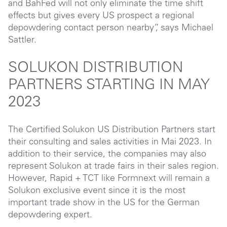
and BahFed will not only eliminate the time shift
effects but gives every US prospect a regional
depowdering contact person nearby”, says Michael
Sattler.
SOLUKON DISTRIBUTION
PARTNERS STARTING IN MAY
2023
The Certified Solukon US Distribution Partners start
their consulting and sales activities in Mai 2023. In
addition to their service, the companies may also
represent Solukon at trade fairs in their sales region.
However, Rapid + TCT like Formnext will remain a
Solukon exclusive event since it is the most
important trade show in the US for the German
depowdering expert.