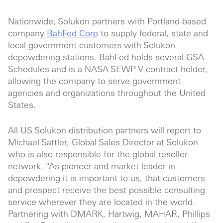
Nationwide, Solukon partners with Portland-based
company
BahFed Corp
to supply federal, state and
local government customers with Solukon
depowdering stations. BahFed holds several GSA
Schedules and is a NASA SEWP V contract holder,
allowing the company to serve government
agencies and organizations throughout the United
States.
All US Solukon distribution partners will report to
Michael Sattler, Global Sales Director at Solukon
who is also responsible for the global reseller
network. “As pioneer and market leader in
depowdering it is important to us, that customers
and prospect receive the best possible consulting
service wherever they are located in the world.
Partnering with DMARK, Hartwig, MAHAR, Phillips