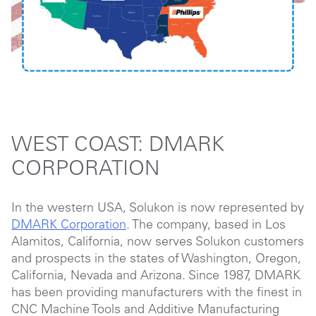
WEST COAST: DMARK
CORPORATION
In the western USA, Solukon is now represented by
DMARK Corporation
. The company, based in Los
Alamitos, California, now serves Solukon customers
and prospects in the states of Washington, Oregon,
California, Nevada and Arizona. Since 1987, DMARK
has been providing manufacturers with the finest in
CNC Machine Tools and Additive Manufacturing