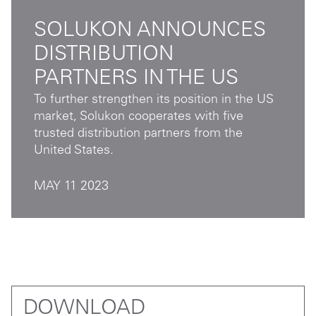
SOLUKON ANNOUNCES
DISTRIBUTION
PARTNERS IN THE US
To further strengthen its position in the US
market, Solukon cooperates with five
trusted distribution partners from the
United States.
MAY 11 2023
DOWNLOAD