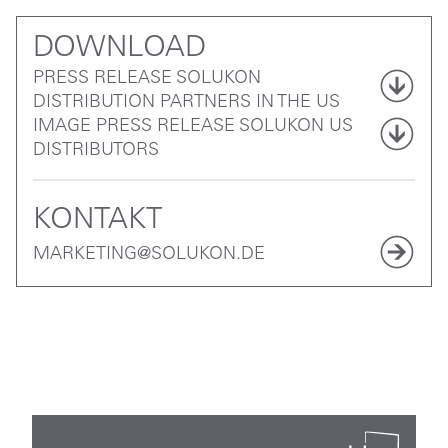
DOWNLOAD
PRESS RELEASE SOLUKON
DISTRIBUTION PARTNERS IN THE US
IMAGE PRESS RELEASE SOLUKON US
DISTRIBUTORS
KONTAKT
MARKETING@SOLUKON.DE