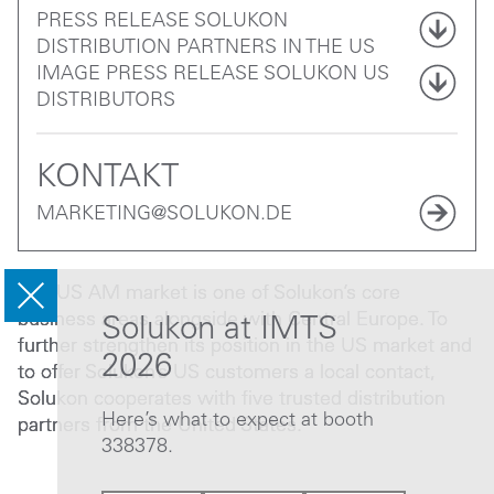
PRESS RELEASE SOLUKON
DISTRIBUTION PARTNERS IN THE US
IMAGE PRESS RELEASE SOLUKON US
DISTRIBUTORS
KONTAKT
MARKETING@SOLUKON.DE
The US AM market is one of Solukon’s core
business areas alongside with Central Europe. To
Solukon at IMTS
further strengthen its position in the US market and
2026
to offer Solukon’s US customers a local contact,
Solukon cooperates with five trusted distribution
Here’s what to expect at booth
partners from the United States.
338378.