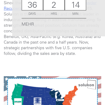
Since the introduction of the
SPR® (Smart Powder
36
2
14
Recuperation)
depowdering technology in 2015,
Solukon is the known pioneer and market leader in
DAYS
HRS
MIN
industrial depowdering in additive manufacturing. To
MEHR
strengthen its market position, Solukon has already
concluded distribution partnerships in Europe (e.g.
Benelux, UK), Asia-Pacific (e.g. Korea, Australia) and
Canada in the past one and a half years. Now,
strategic partnerships with five U.S. companies
follow, dividing the sales aera by state.