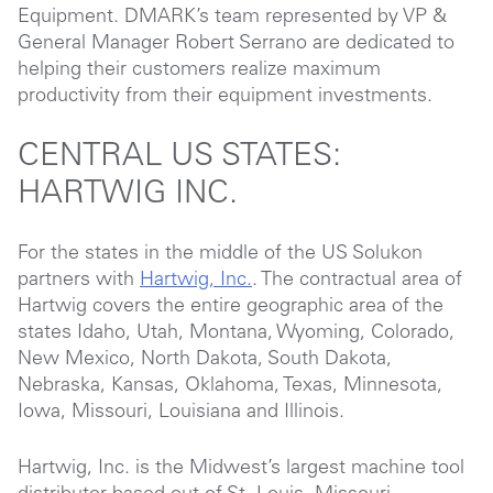
Equipment. DMARK’s team represented by VP &
General Manager Robert Serrano are dedicated to
helping their customers realize maximum
productivity from their equipment investments.
CENTRAL US STATES:
HARTWIG INC.
For the states in the middle of the US Solukon
partners with
Hartwig, Inc.
. The contractual area of
Hartwig covers the entire geographic area of the
states Idaho, Utah, Montana, Wyoming, Colorado,
New Mexico, North Dakota, South Dakota,
Nebraska, Kansas, Oklahoma, Texas, Minnesota,
Iowa, Missouri, Louisiana and Illinois.
Hartwig, Inc. is the Midwest’s largest machine tool