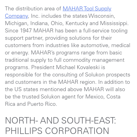
The distribution area of
MAHAR Tool Supply
Company
, Inc. includes the states Wisconsin,
Michigan, Indiana, Ohio, Kentucky and Mississippi.
Since 1947 MAHAR has been a full-service tooling
support partner, providing solutions for their
customers from industries like automotive, medical
or energy. MAHAR’s programs range from basic
traditional supply to full commodity management
programs. President Michael Kovaleski is
responsible for the consulting of Solukon prospects
and customers in the MAHAR region. In addition to
the US states mentioned above MAHAR will also
be the trusted Solukon agent for Mexico, Costa
Rica and Puerto Rico.
NORTH- AND SOUTH-EAST:
PHILLIPS CORPORATION