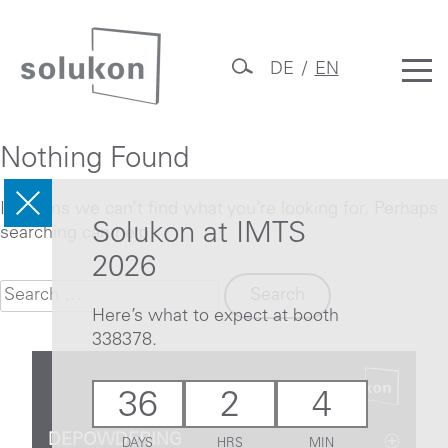
Skip
to
DE
EN
content
Solukon
Nothing Found
It seems we can’t find what you’re looking for. Perhaps
Solukon at IMTS
searching can help.
2026
Search
for:
Here’s what to expect at booth
338378.
36
2
4
DEPOWDERING
DAYS
HRS
MIN