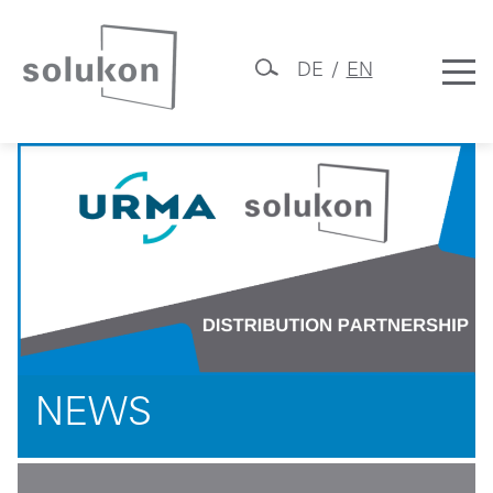
DE
EN
Skip
Solukon
to
content
NEWS