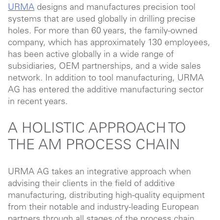
URMA
designs and manufactures precision tool
systems that are used globally in drilling precise
holes. For more than 60 years, the family-owned
company, which has approximately 130 employees,
has been active globally in a wide range of
subsidiaries, OEM partnerships, and a wide sales
network. In addition to tool manufacturing, URMA
AG has entered the additive manufacturing sector
in recent years.
A HOLISTIC APPROACH TO
THE AM PROCESS CHAIN
URMA AG takes an integrative approach when
advising their clients in the field of additive
manufacturing, distributing high-quality equipment
from their notable and industry-leading European
partners through all stages of the process chain,