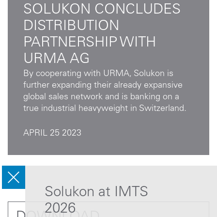
SOLUKON CONCLUDES
DISTRIBUTION
PARTNERSHIP WITH
URMA AG
By cooperating with URMA, Solukon is
further expanding their already expansive
global sales network and is banking on a
true industrial heavyweight in Switzerland.
APRIL 25 2023
Solukon at IMTS
2026