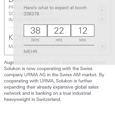
DOWNLOAD
PRESS RELEASE PARTNERSHIP
Here’s what to expect at booth
SOLUKON URMA AG
338378.
IMAGE PRESS RELEASE
38
22
12
KONTAKT
DAYS
HRS
MIN
MARKETING@SOLUKON.DE
MEHR
Augsburg/Rupperswil – The depowdering pioneer
Solukon is now cooperating with the Swiss
company URMA AG in the Swiss AM market. By
cooperating with URMA, Solukon is further
expanding their already expansive global sales
network and is banking on a true industrial
heavyweight in Switzerland.