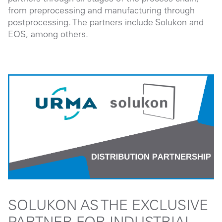
from preprocessing and manufacturing through
postprocessing. The partners include Solukon and
EOS, among others.
SOLUKON AS THE EXCLUSIVE