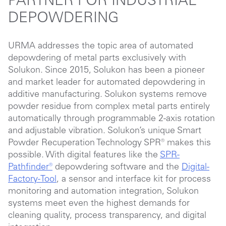
PARTNER FOR INDUSTRIAL
DEPOWDERING
URMA addresses the topic area of automated
depowdering of metal parts exclusively with
Solukon. Since 2015, Solukon has been a pioneer
and market leader for automated depowdering in
additive manufacturing. Solukon systems remove
powder residue from complex metal parts entirely
automatically through programmable 2-axis rotation
and adjustable vibration. Solukon’s unique Smart
Powder Recuperation Technology SPR® makes this
possible. With digital features like the
SPR-
Pathfinder®
depowdering software and the
Digital-
Factory-Tool
, a sensor and interface kit for process
monitoring and automation integration, Solukon
systems meet even the highest demands for
cleaning quality, process transparency, and digital