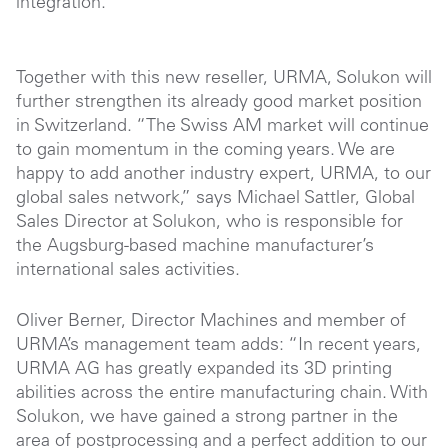
integration.
Together with this new reseller, URMA, Solukon will
further strengthen its already good market position
in Switzerland. “The Swiss AM market will continue
to gain momentum in the coming years. We are
happy to add another industry expert, URMA, to our
global sales network,” says Michael Sattler, Global
Sales Director at Solukon, who is responsible for
the Augsburg-based machine manufacturer’s
international sales activities.
Oliver Berner, Director Machines and member of
URMA’s management team adds: “In recent years,
URMA AG has greatly expanded its 3D printing
abilities across the entire manufacturing chain. With
Solukon, we have gained a strong partner in the
area of postprocessing and a perfect addition to our