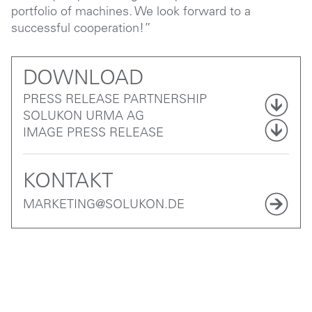
portfolio of machines. We look forward to a
successful cooperation!”
DOWNLOAD
PRESS RELEASE PARTNERSHIP
SOLUKON URMA AG
IMAGE PRESS RELEASE
KONTAKT
MARKETING@SOLUKON.DE