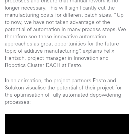
processes and ensure that manual rework is no
longer necessary. This will significantly cut the
manufacturing costs for different batch sizes. “Up
to now, we have not taken advantage of the
potential of automation in many process steps. We
therefore see these innovative automation
approaches as great opportunities for the future
topic of additive manufacturing”, explains Felix
Hantsch, project manager in Innovation and
Robotics Cluster DACH at Festo.
In an animation, the project partners Festo and
Solukon visualise the potential of their project for
the optimisation of fully automated depowdering
processes: