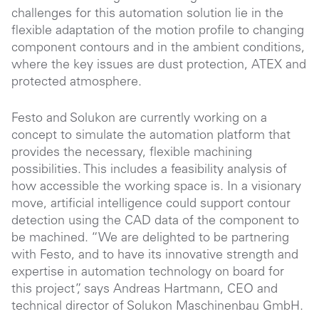
challenges for this automation solution lie in the
flexible adaptation of the motion profile to changing
component contours and in the ambient conditions,
where the key issues are dust protection, ATEX and
protected atmosphere.
Festo and Solukon are currently working on a
concept to simulate the automation platform that
provides the necessary, flexible machining
possibilities. This includes a feasibility analysis of
how accessible the working space is. In a visionary
move, artificial intelligence could support contour
detection using the CAD data of the component to
be machined. “We are delighted to be partnering
with Festo, and to have its innovative strength and
expertise in automation technology on board for
this project”, says Andreas Hartmann, CEO and
technical director of Solukon Maschinenbau GmbH.