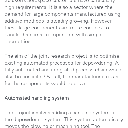
Solukon’s aerospace customers have particularly
high requirements. It is also a sector where the
demand for large components manufactured using
additive methods is steadily growing. However,
these large components are more complex to
handle than small components with simple
geometries.
The aim of the joint research project is to optimise
existing automated processes for depowdering. A
fully automated and integrated process chain would
also be possible. Overall, the manufacturing costs
for the components would go down.
Automated handling system
The project involves adding a handling system to
the depowdering system. This system automatically
moves the blowing or machining tool. The