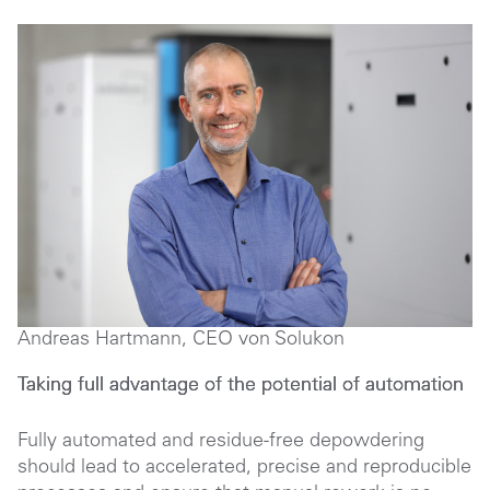
Andreas Hartmann, CEO von Solukon
Taking full advantage of the potential of automation
Fully automated and residue-free depowdering
should lead to accelerated, precise and reproducible