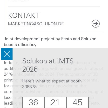
KONTAKT
MARKETING@SOLUKON.DE
Joint development project by Festo and Solukon
boosts efficiency
Solukon at IMTS
Industry experts are forecasting a golden era for
2026
additive manufacturing, with annual growth rates of
24% anticipated into 2024. The automation of 3D
printing processes offers further growth potential,
Here’s what to expect at booth
for example in feeding or depowdering the
338378.
components. When it comes to the depowdering of
laser-melted metal parts, Solukon is the world’s
36
21
45
leading supplier. It is working together with Festo,