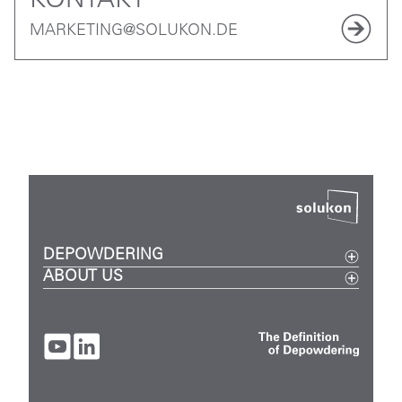
KONTAKT
MARKETING@SOLUKON.DE
DEPOWDERING
ABOUT US
Metal
Events
Plastic
Careers
Digital
Company
SPR-Pathfinder
Contact
FAQ