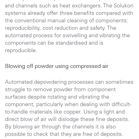
and channels such as heat exchangers. The Solukon
systems already offer three benefits compared with
the conventional manual cleaning of components:
reproducibility, cost reduction and safety. The
automated process for swivelling and vibrating the
components can be standardised and is
reproducible.
Blowing off powder using compressed air
Automated depowdering processes can sometimes
struggle to remove powder from component
surfaces despite rotating and vibrating the
component, particularly when dealing with difficult-
to-handle materials like copper. Using a light and
direct blow of air will dislodge these fine deposits.
By blowing air through the channels it is also
possible to check that they are free of deposits.