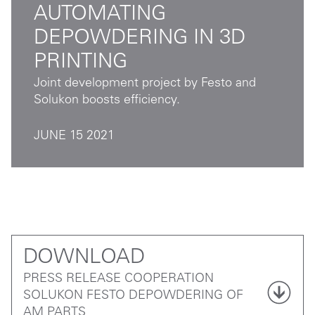
AUTOMATING
DEPOWDERING IN 3D
PRINTING
Joint development project by Festo and
Solukon boosts efficiency.
JUNE 15 2021
DOWNLOAD
PRESS RELEASE COOPERATION
SOLUKON FESTO DEPOWDERING OF
AM PARTS