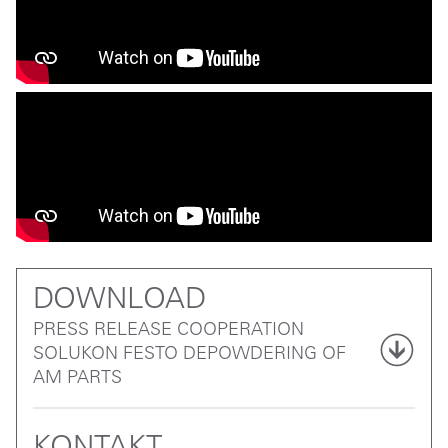
DOWNLOAD
PRESS RELEASE COOPERATION
SOLUKON FESTO DEPOWDERING OF
AM PARTS