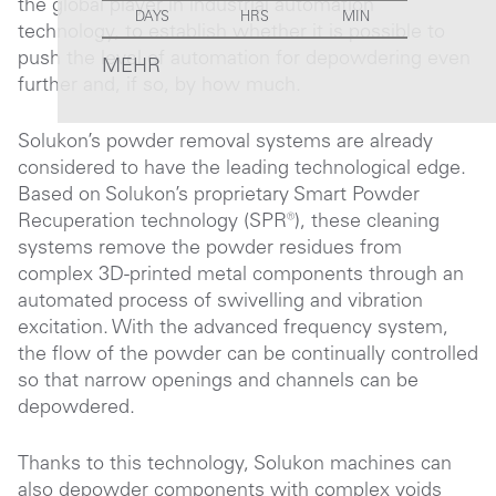
the global player in industrial automation
DAYS
HRS
MIN
technology, to establish whether it is possible to
push the level of automation for depowdering even
MEHR
further and, if so, by how much.
Solukon’s powder removal systems are already
considered to have the leading technological edge.
Based on Solukon’s proprietary Smart Powder
Recuperation technology (SPR®), these cleaning
systems remove the powder residues from
complex 3D-printed metal components through an
automated process of swivelling and vibration
excitation. With the advanced frequency system,
the flow of the powder can be continually controlled
so that narrow openings and channels can be
depowdered.
Thanks to this technology, Solukon machines can
also depowder components with complex voids