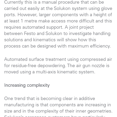
Currently this is a manual procedure that can be
carried out easily at the Solukon system using glove
ports. However, larger components with a height of
at least 1 metre make access more difficult and this
requires automated support. A joint project
between Festo and Solukon to investigate handling
solutions and kinematics will show how this
process can be designed with maximum efficiency.
Automated surface treatment using compressed air
for residue-free depowdering. The air gun nozzle is
moved using a multi-axis kinematic system.
Increasing complexity
One trend that is becoming clear in additive
manufacturing is that components are increasing in
size and in the complexity of their inner geometries.